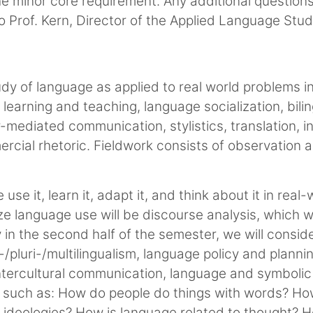
he minor core requirement. Any additional questio
o Prof. Kern, Director of the Applied Language Stu
udy of language as applied to real world problems in
learning and teaching, language socialization, bilin
-mediated communication, stylistics, translation, 
rcial rhetoric. Fieldwork consists of observation a
se it, learn it, adapt it, and think about it in real-
e language use will be discourse analysis, which we w
 in the second half of the semester, we will consid
i-/pluri-/multilingualism, language policy and plan
 intercultural communication, language and symbolic
ns such as: How do people do things with words? H
nd ideologies? How is language related to thought?