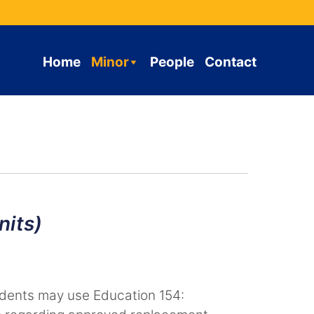
Home
Minor
People
Contact
nits)
tudents may use Education 154: