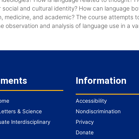
r social and cultural identity? How can language b
igion, medicine, and academic? The course attempts 
the observation and analysis of language use in a va
tments
Information
Home
Accessibility
Letters & Science
Nondiscrimination
te Interdisciplinary
Privacy
Donate