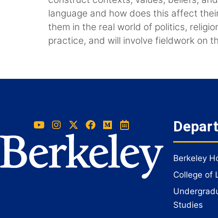
language and how does this affect thei
them in the real world of politics, rel
practice, and will involve fieldwork on 
Depar
Berkeley 
College of 
Undergradua
Studies