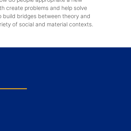
oth create problems and help solve
to build bridges between theory and
riety of social and material contexts.