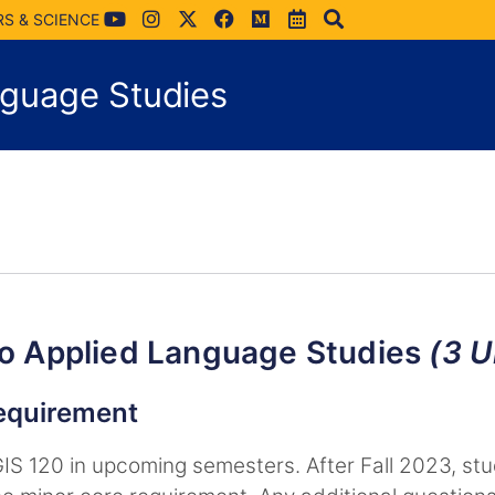
RS & SCIENCE
nguage Studies
To Applied Language Studies
(3 U
requirement
UGIS 120 in upcoming semesters. After Fall 2023, s