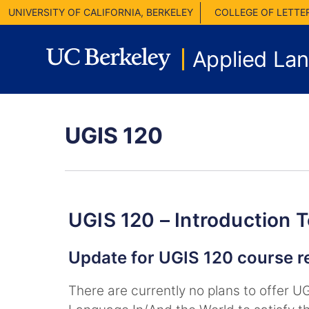
UNIVERSITY OF CALIFORNIA, BERKELEY
COLLEGE OF LETTE
Applied La
UGIS 120
UGIS 120 – Introduction 
Update for UGIS 120 course 
There are currently no plans to offer 