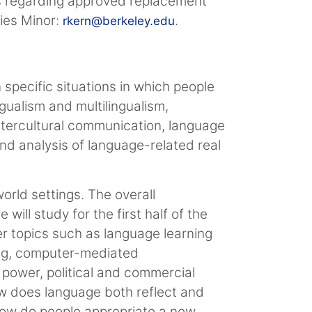
ns regarding approved replacement
dies Minor:
.
rkern@berkeley.edu
 specific situations in which people
gualism and multilingualism,
intercultural communication, language
nd analysis of language-related real
world settings. The overall
ill study for the first half of the
er topics such as language learning
ning, computer-mediated
 power, political and commercial
ow does language both reflect and
 How do people appropriate a new