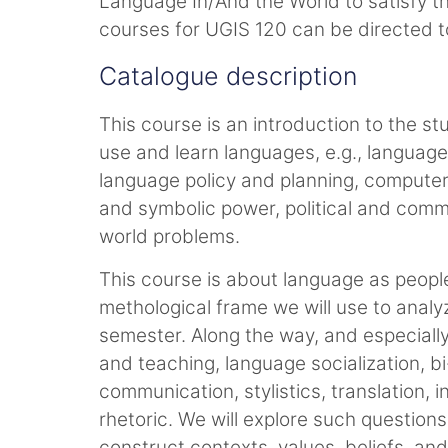
Language In/And the World to satisfy t
courses for UGIS 120 can be directed t
Catalogue description
This course is an introduction to the st
use and learn languages, e.g., language 
language policy and planning, computer
and symbolic power, political and comme
world problems.
This course is about language as people u
methological frame we will use to analyz
semester. Along the way, and especially
and teaching, language socialization, b
communication, stylistics, translation,
rhetoric. We will explore such questio
construct contexts, values, beliefs, a